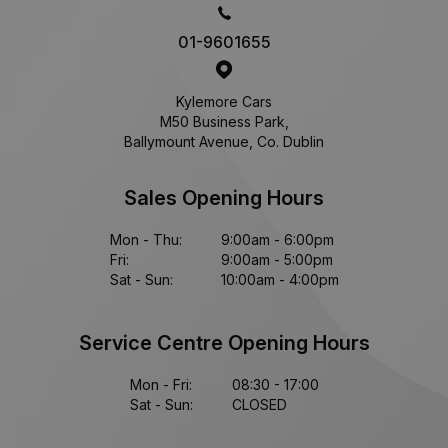
01-9601655
Kylemore Cars
M50 Business Park,
Ballymount Avenue, Co. Dublin
Sales Opening Hours
Mon - Thu:
9:00am - 6:00pm
Fri:
9:00am - 5:00pm
Sat - Sun:
10:00am - 4:00pm
Service Centre Opening Hours
Mon - Fri:
08:30 - 17:00
Sat - Sun:
CLOSED