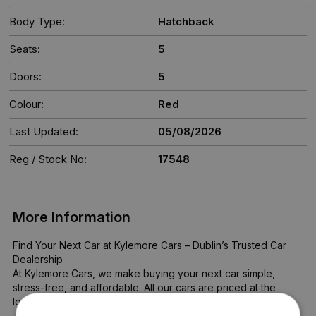
Body Type:
Hatchback
Seats:
5
Doors:
5
Colour:
Red
Last Updated:
05/08/2026
Reg / Stock No:
17548
More Information
Find Your Next Car at Kylemore Cars – Dublin’s Trusted Car 
Dealership

At Kylemore Cars, we make buying your next car simple, 
stress-free, and affordable. All our cars are priced at the 
lowest possible rate—no haggling, no hidden costs.
