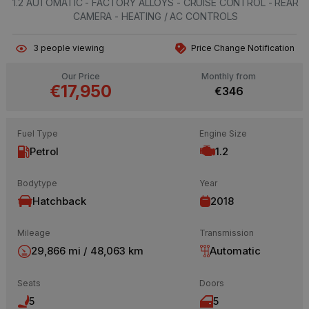
1.2 AUTOMATIC - FACTORY ALLOYS - CRUISE CONTROL - REAR
CAMERA - HEATING / AC CONTROLS
3
people viewing
Price Change Notification
Our Price
Monthly from
€17,950
€346
Fuel Type
Engine Size
Petrol
1.2
Bodytype
Year
Hatchback
2018
Mileage
Transmission
29,866 mi / 48,063 km
Automatic
Seats
Doors
5
5