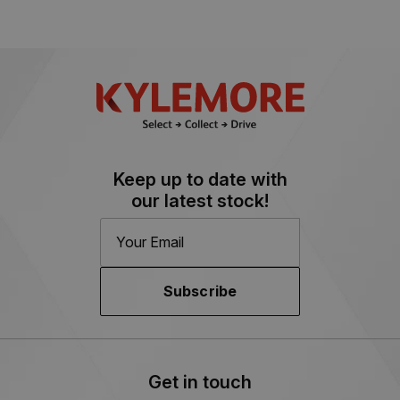
Keep up to date with
our latest stock!
Subscribe
Get in touch