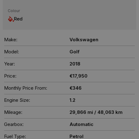
Colour
Red
Make:
Volkswagen
Model:
Golf
Year:
2018
Price:
€17,950
Monthly Price From:
€346
Engine Size:
1.2
Mileage:
29,866 mi / 48,063 km
Gearbox:
Automatic
Fuel Type:
Petrol