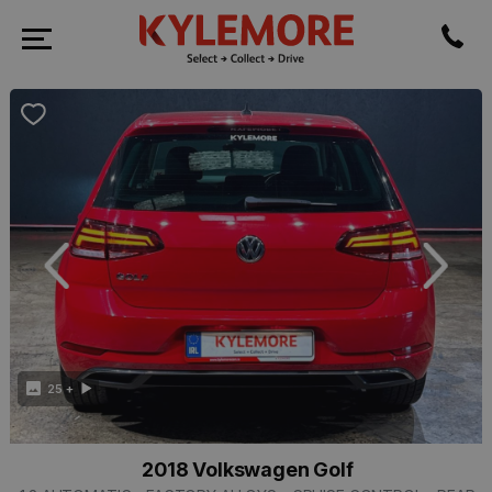
revious
Next
25 +
2018 Volkswagen Golf