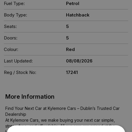
Fuel Type:
Petrol
Body Type:
Hatchback
Seats:
5
Doors:
5
Colour:
Red
Last Updated:
08/08/2026
Reg / Stock No:
17241
More Information
Find Your Next Car at Kylemore Cars – Dublin’s Trusted Car 
Dealership

At Kylemore Cars, we make buying your next car simple, 
stress-free, and affordable. All our cars are priced at the 
lowest possible rate—no haggling, no hidden costs.
