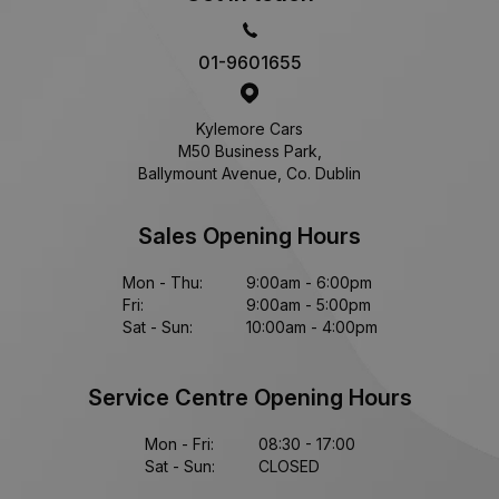
01-9601655
Kylemore Cars
M50 Business Park,
Ballymount Avenue, Co. Dublin
Sales Opening Hours
Mon - Thu:
9:00am - 6:00pm
Fri:
9:00am - 5:00pm
Sat - Sun:
10:00am - 4:00pm
Service Centre Opening Hours
Mon - Fri:
08:30 - 17:00
Sat - Sun:
CLOSED