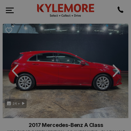
revious
Next
24 +
2017 Mercedes-Benz A Class