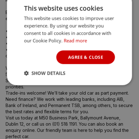
This website uses cookies
Every vehicle goes through a full 360° inspection by our 
This website uses cookies to improve user
expert team, including:

experience. By using our website you
•	Full service

consent to all cookies in accordance with
•	Warranty included

our Cookie Policy.
Read more
•	Professional vehicle prep

•	Guaranteed NCT pass (we’ll even refund your NCT fee 
once passed!)

AGREE & CLOSE
With over 5,000 Google & Facebook reviews and 94% rated 
SHOW DETAILS
5 stars, we’re proud to be Dublin’s most trusted car dealer. 
Safety, reliability, and customer satisfaction are our top 
priorities.

Trade-ins welcome! We’ll take your old car as part payment.

Need finance? We work with leading banks, including AIB, 
Bank of Ireland, and Permanent TSB, among others, to secure 
the best rates and flexible terms for you.

Visit us today at M50 Business Park, Ballymount Avenue, 
Dublin 12, or call us on (01) 518 1191. You can also book an 
enquiry online. Our friendly team is here to help you find the 
perfect car.