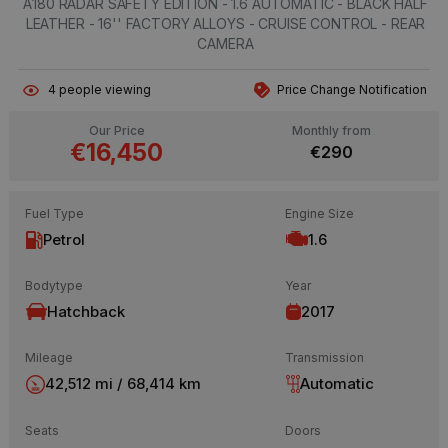
A180 RADAR SAFETY EDITION - 1.6 AUTOMATIC - BLACK HALF
LEATHER - 16'' FACTORY ALLOYS - CRUISE CONTROL - REAR
CAMERA
4
people viewing
Price Change Notification
Our Price
Monthly from
€16,450
€290
Fuel Type
Engine Size
Petrol
1.6
Bodytype
Year
Hatchback
2017
Mileage
Transmission
42,512 mi / 68,414 km
Automatic
Seats
Doors