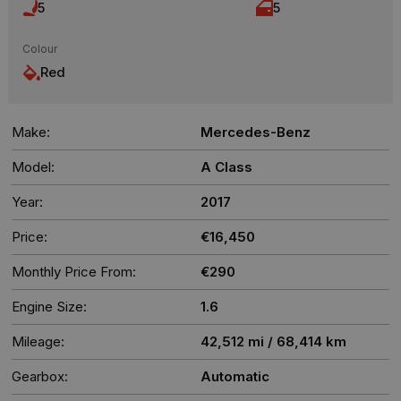
5
5
Colour
Red
Make:
Mercedes-Benz
Model:
A Class
Year:
2017
Price:
€16,450
Monthly Price From:
€290
Engine Size:
1.6
Mileage:
42,512 mi / 68,414 km
Gearbox:
Automatic