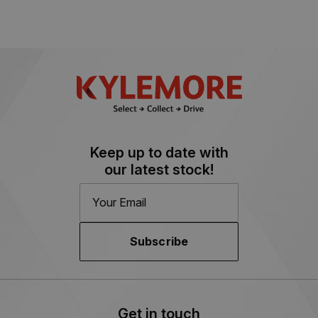
Keep up to date with
our latest stock!
Subscribe
Get in touch