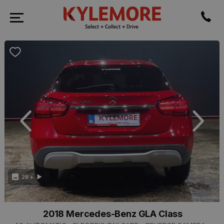
revious
Next
28 +
2018 Mercedes-Benz GLA Class