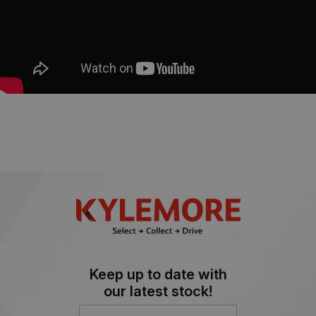
Keep up to date with
our latest stock!