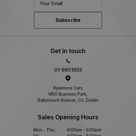
Subscribe
Get in touch
01-9601655
Kylemore Cars
M50 Business Park,
Ballymount Avenue, Co. Dublin
Sales Opening Hours
Mon - Thu:
9:00am - 6:00pm
Fri:
9:00am - 5:00pm