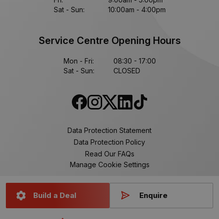
Sat - Sun:
10:00am - 4:00pm
Service Centre Opening Hours
Mon - Fri:
08:30 - 17:00
Sat - Sun:
CLOSED
Data Protection Statement
Data Protection Policy
Read Our FAQs
Manage Cookie Settings
Build a Deal
Enquire