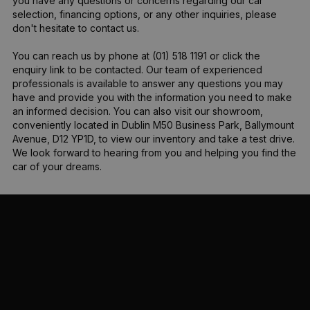
you have any questions or concerns regarding our car 
selection, financing options, or any other inquiries, please 
don't hesitate to contact us.

You can reach us by phone at (01) 518 1191 or click the 
enquiry link to be contacted. Our team of experienced 
professionals is available to answer any questions you may 
have and provide you with the information you need to make 
an informed decision. You can also visit our showroom, 
conveniently located in Dublin M50 Business Park, Ballymount 
Avenue, D12 YP1D, to view our inventory and take a test drive. 
We look forward to hearing from you and helping you find the 
car of your dreams.