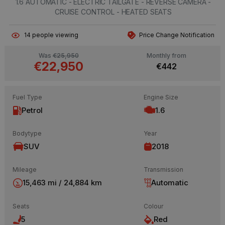
1.6 AUTOMATIC - ELECTRIC TAILGATE - REVERSE CAMERA -
CRUISE CONTROL - HEATED SEATS
14
people viewing
Price Change Notification
Was
€25,950
Monthly from
€22,950
€442
Fuel Type
Engine Size
Petrol
1.6
Bodytype
Year
SUV
2018
Mileage
Transmission
15,463 mi / 24,884 km
Automatic
Seats
Colour
5
Red