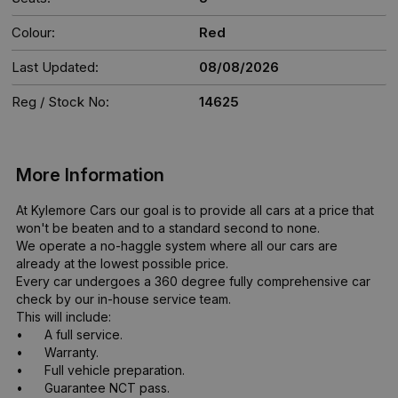
Colour:
Red
Last Updated:
08/08/2026
Reg / Stock No:
14625
More Information
At Kylemore Cars our goal is to provide all cars at a price that 
won't be beaten and to a standard second to none. 

We operate a no-haggle system where all our cars are 
already at the lowest possible price. 

Every car undergoes a 360 degree fully comprehensive car 
check by our in-house service team.

This will include:

•	A full service.

•	Warranty.

•	Full vehicle preparation. 

•	Guarantee NCT pass.
