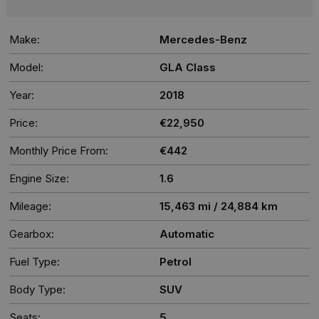
Make:
Mercedes-Benz
Model:
GLA Class
Year:
2018
Price:
€22,950
Monthly Price From:
€442
Engine Size:
1.6
Mileage:
15,463 mi / 24,884 km
Gearbox:
Automatic
Fuel Type:
Petrol
Body Type:
SUV
Seats:
5