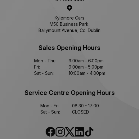
Kylemore Cars
M50 Business Park,
Ballymount Avenue, Co. Dublin
Sales Opening Hours
Mon - Thu:
9:00am - 6:00pm
Fri:
9:00am - 5:00pm
Sat - Sun:
10:00am - 4:00pm
Service Centre Opening Hours
Mon - Fri:
08:30 - 17:00
Sat - Sun:
CLOSED