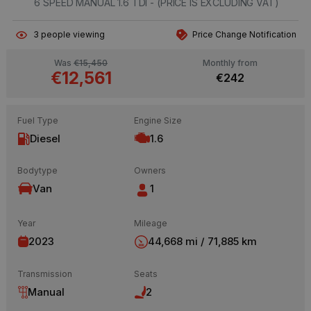
6 SPEED MANUAL 1.6 TDI - (PRICE IS EXCLUDING VAT)
3
people viewing
Price Change Notification
Was
€15,450
Monthly from
€12,561
€242
Fuel Type
Engine Size
Diesel
1.6
Bodytype
Owners
Van
1
Year
Mileage
2023
44,668 mi / 71,885 km
Transmission
Seats
Manual
2