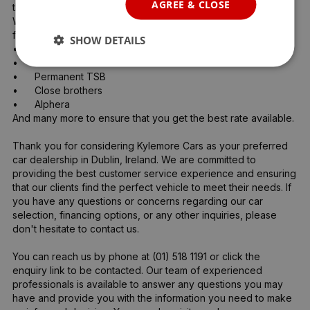
AGREE & CLOSE
the purchase of your new car. 

We are authorised credit intermediaries and arrange flexible 
finance with:

SHOW DETAILS
•	AIB 

•	Bank of Ireland 

•	Permanent TSB

•	Close brothers 

•	Alphera 

And many more to ensure that you get the best rate available.

Thank you for considering Kylemore Cars as your preferred 
car dealership in Dublin, Ireland. We are committed to 
providing the best customer service experience and ensuring 
that our clients find the perfect vehicle to meet their needs. If 
you have any questions or concerns regarding our car 
selection, financing options, or any other inquiries, please 
don't hesitate to contact us.

You can reach us by phone at (01) 518 1191 or click the 
enquiry link to be contacted. Our team of experienced 
professionals is available to answer any questions you may 
have and provide you with the information you need to make 