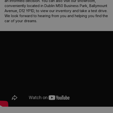
an informed decision. You can also visit our showroom, 
conveniently located in Dublin M50 Business Park, Ballymount 
Avenue, D12 YP1D, to view our inventory and take a test drive. 
We look forward to hearing from you and helping you find the 
car of your dreams.