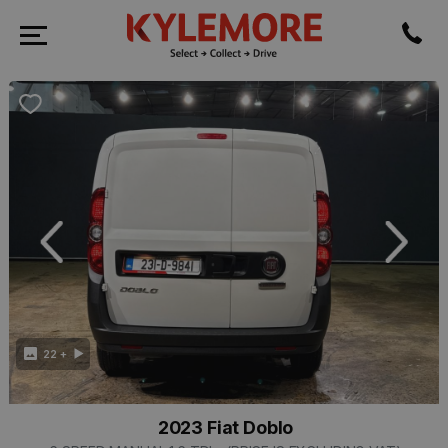
revious
Next
22 +
2023 Fiat Doblo