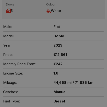
Doors
Colour
5
White
Make:
Fiat
Model:
Doblo
Year:
2023
Price:
€12,561
Monthly Price From:
€242
Engine Size:
1.6
Mileage:
44,668 mi / 71,885 km
Gearbox:
Manual
Fuel Type:
Diesel