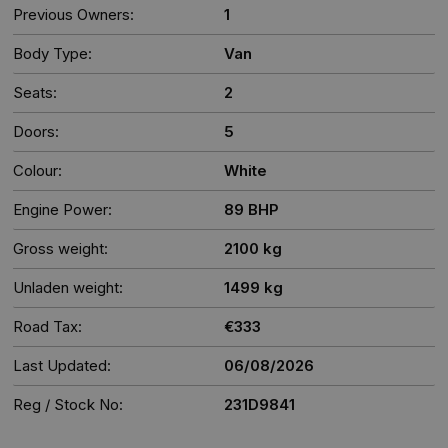
Previous Owners:
1
Body Type:
Van
Seats:
2
Doors:
5
Colour:
White
Engine Power:
89 BHP
Gross weight:
2100 kg
Unladen weight:
1499 kg
Road Tax:
€333
Last Updated:
06/08/2026
Reg / Stock No:
231D9841