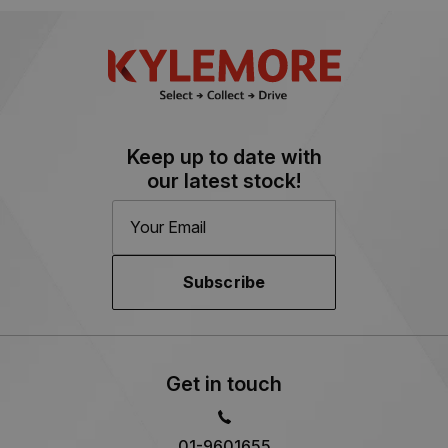
Keep up to date with
our latest stock!
Subscribe
Get in touch
01-9601655