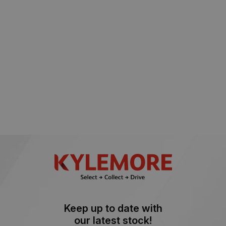
Keep up to date with
our latest stock!