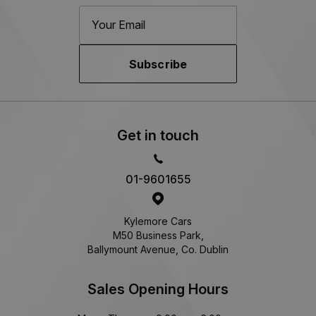
Subscribe
Get in touch
01-9601655
Kylemore Cars
M50 Business Park,
Ballymount Avenue, Co. Dublin
Sales Opening Hours