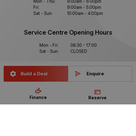
Mon - Thu:
9:00am - 6:00pm
Fri:
9:00am - 5:00pm
Sat - Sun:
10:00am - 4:00pm
Service Centre Opening Hours
Mon - Fri:
08:30 - 17:00
Sat - Sun:
CLOSED
Build a Deal
Enquire
Data Protection Statement
Data Protection Policy
Finance
Reserve
Read Our FAQs
Manage Cookie Settings