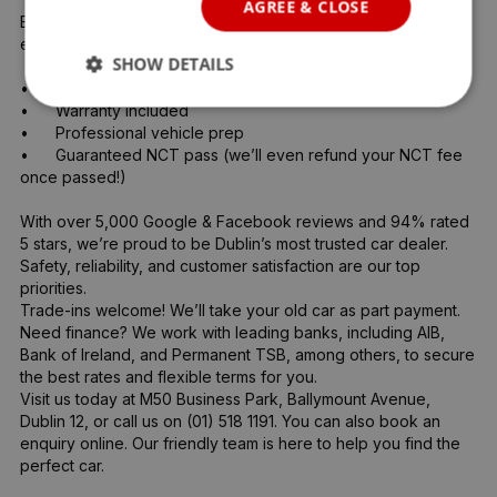
AGREE & CLOSE
Every vehicle goes through a full 360° inspection by our 
expert team, including:

SHOW DETAILS
•	Full service

•	Warranty included

•	Professional vehicle prep

•	Guaranteed NCT pass (we’ll even refund your NCT fee 
once passed!)

With over 5,000 Google & Facebook reviews and 94% rated 
5 stars, we’re proud to be Dublin’s most trusted car dealer. 
Safety, reliability, and customer satisfaction are our top 
priorities.

Trade-ins welcome! We’ll take your old car as part payment.

Need finance? We work with leading banks, including AIB, 
Bank of Ireland, and Permanent TSB, among others, to secure 
the best rates and flexible terms for you.

Visit us today at M50 Business Park, Ballymount Avenue, 
Dublin 12, or call us on (01) 518 1191. You can also book an 
enquiry online. Our friendly team is here to help you find the 
perfect car.