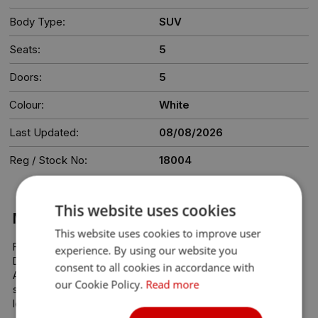
Body Type:
SUV
Seats:
5
Doors:
5
Colour:
White
Last Updated:
08/08/2026
Reg / Stock No:
18004
This website uses cookies
More Information
This website uses cookies to improve user
Find Your Next Car at Kylemore Cars – Dublin’s Trusted Car 
experience. By using our website you
Dealership

consent to all cookies in accordance with
At Kylemore Cars, we make buying your next car simple, 
our Cookie Policy.
Read more
stress-free, and affordable. All our cars are priced at the 
lowest possible rate—no haggling, no hidden costs.
