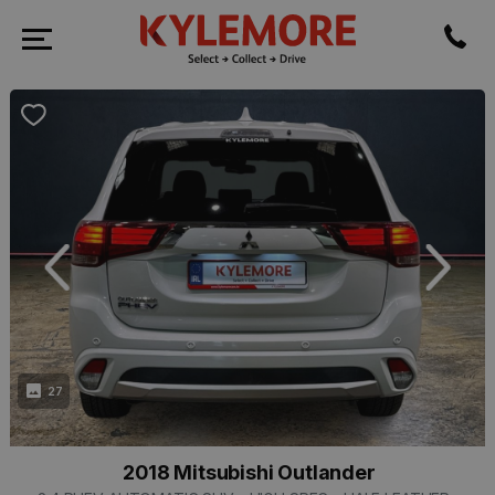
revious
Next
27
2018 Mitsubishi Outlander