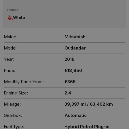
Colour
White
Make:
Mitsubishi
Model:
Outlander
Year:
2018
Price:
€18,950
Monthly Price From:
€365
Engine Size:
2.4
Mileage:
39,397 mi / 63,402 km
Gearbox:
Automatic
Fuel Type:
Hybrid Petrol Plug-in