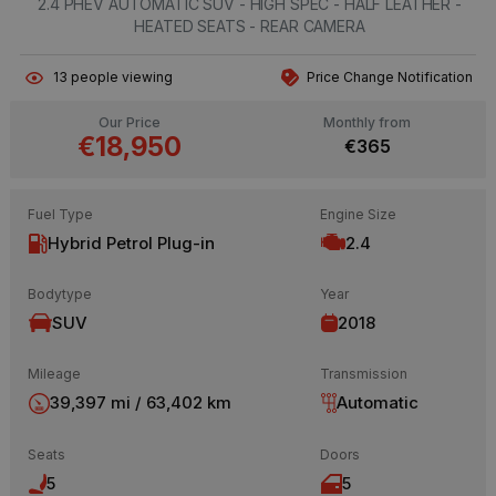
2.4 PHEV AUTOMATIC SUV - HIGH SPEC - HALF LEATHER -
HEATED SEATS - REAR CAMERA
13
people viewing
Price Change Notification
Our Price
Monthly from
€18,950
€365
Fuel Type
Engine Size
Hybrid Petrol Plug-in
2.4
Bodytype
Year
SUV
2018
Mileage
Transmission
39,397 mi / 63,402 km
Automatic
Seats
Doors
5
5