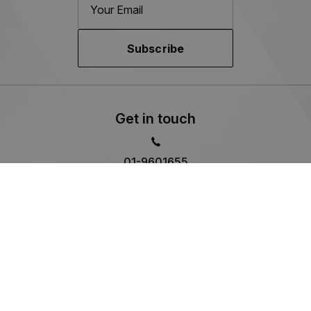
Subscribe
Get in touch
01-9601655
Kylemore Cars
M50 Business Park,
Ballymount Avenue, Co. Dublin
Sales Opening Hours
Mon - Thu:
9:00am - 6:00pm