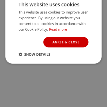
This website uses cookies
This website uses cookies to improve user
experience. By using our website you
consent to all cookies in accordance with
our Cookie Policy.
Read more
AGREE & CLOSE
SHOW DETAILS