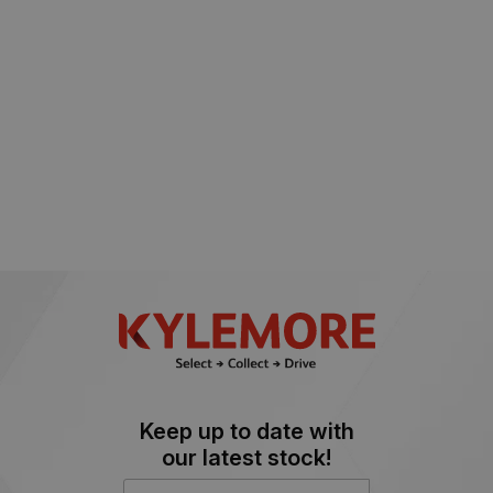
Keep up to date with
our latest stock!