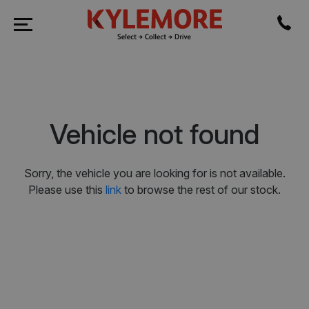
Vehicle not found
Sorry, the vehicle you are looking for is not available.
Please use this
link
to browse the rest of our stock.